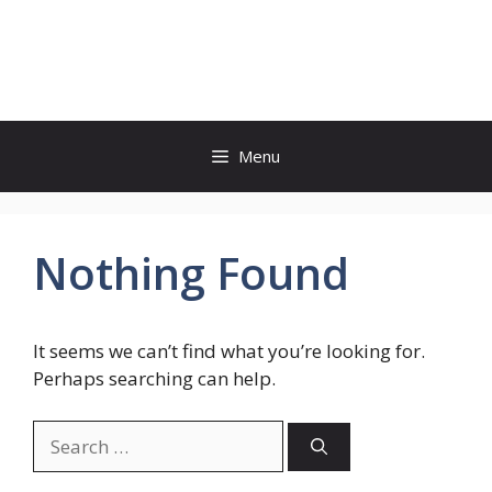
Skip
to
shetinama.com
content
Menu
Nothing Found
It seems we can’t find what you’re looking for.
Perhaps searching can help.
Search
for: