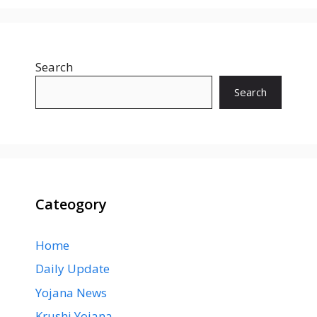
Search
Search
Cateogory
Home
Daily Update
Yojana News
Krushi Yojana