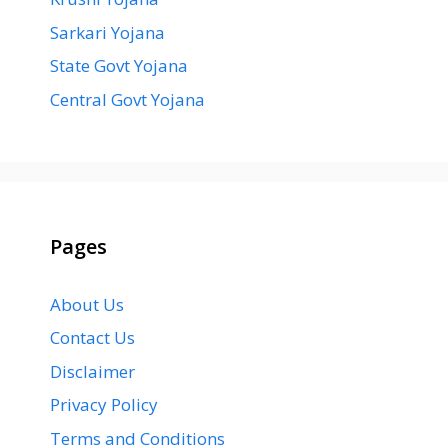
Sarkari Yojana
State Govt Yojana
Central Govt Yojana
Pages
About Us
Contact Us
Disclaimer
Privacy Policy
Terms and Conditions