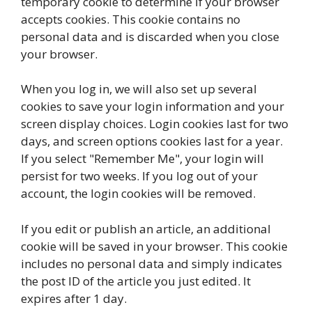
temporary cookie to determine if your browser
accepts cookies. This cookie contains no
personal data and is discarded when you close
your browser.
When you log in, we will also set up several
cookies to save your login information and your
screen display choices. Login cookies last for two
days, and screen options cookies last for a year.
If you select "Remember Me", your login will
persist for two weeks. If you log out of your
account, the login cookies will be removed.
If you edit or publish an article, an additional
cookie will be saved in your browser. This cookie
includes no personal data and simply indicates
the post ID of the article you just edited. It
expires after 1 day.