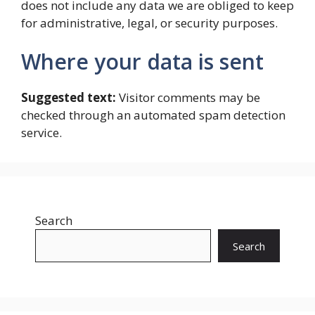
does not include any data we are obliged to keep
for administrative, legal, or security purposes.
Where your data is sent
Suggested text:
Visitor comments may be
checked through an automated spam detection
service.
Search
Search