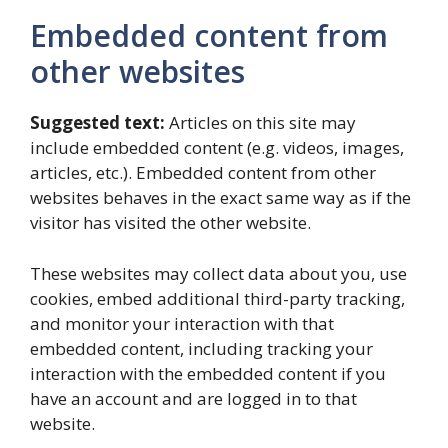
Embedded content from
other websites
Suggested text:
Articles on this site may
include embedded content (e.g. videos, images,
articles, etc.). Embedded content from other
websites behaves in the exact same way as if the
visitor has visited the other website.
These websites may collect data about you, use
cookies, embed additional third-party tracking,
and monitor your interaction with that
embedded content, including tracking your
interaction with the embedded content if you
have an account and are logged in to that
website.