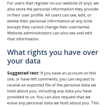
For users that register on our website (if any), we
also store the personal information they provide
in their user profile. All users can see, edit, or
delete their personal information at any time
(except they cannot change their username).
Website administrators can also see and edit
that information.
What rights you have over
your data
Suggested text:
If you have an account on this
site, or have left comments, you can request to
receive an exported file of the personal data we
hold about you, including any data you have
provided to us. You can also request that we
erase any personal data we hold about you. This