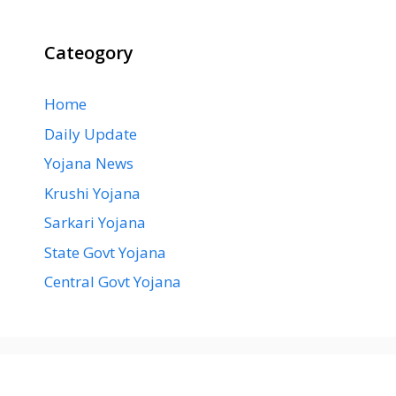
Cateogory
Home
Daily Update
Yojana News
Krushi Yojana
Sarkari Yojana
State Govt Yojana
Central Govt Yojana