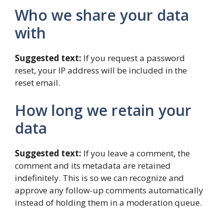
Who we share your data
with
Suggested text:
If you request a password
reset, your IP address will be included in the
reset email.
How long we retain your
data
Suggested text:
If you leave a comment, the
comment and its metadata are retained
indefinitely. This is so we can recognize and
approve any follow-up comments automatically
instead of holding them in a moderation queue.