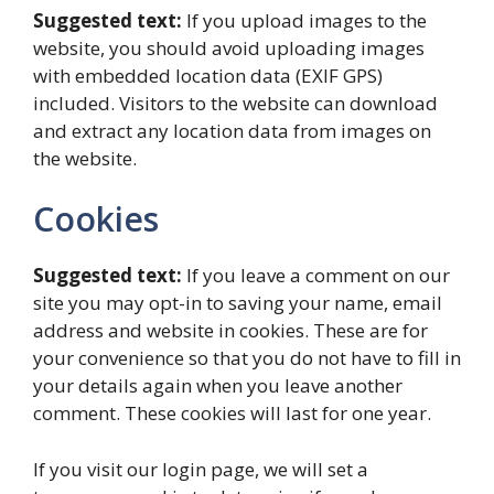
Suggested text:
If you upload images to the
website, you should avoid uploading images
with embedded location data (EXIF GPS)
included. Visitors to the website can download
and extract any location data from images on
the website.
Cookies
Suggested text:
If you leave a comment on our
site you may opt-in to saving your name, email
address and website in cookies. These are for
your convenience so that you do not have to fill in
your details again when you leave another
comment. These cookies will last for one year.
If you visit our login page, we will set a