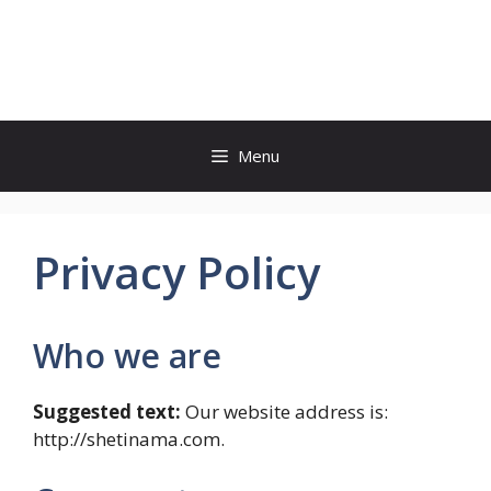
Skip
to
shetinama.com
content
Menu
Privacy Policy
Who we are
Suggested text:
Our website address is:
http://shetinama.com.