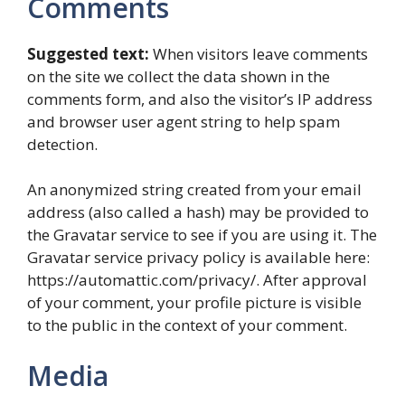
Comments
Suggested text:
When visitors leave comments
on the site we collect the data shown in the
comments form, and also the visitor’s IP address
and browser user agent string to help spam
detection.
An anonymized string created from your email
address (also called a hash) may be provided to
the Gravatar service to see if you are using it. The
Gravatar service privacy policy is available here:
https://automattic.com/privacy/. After approval
of your comment, your profile picture is visible
to the public in the context of your comment.
Media